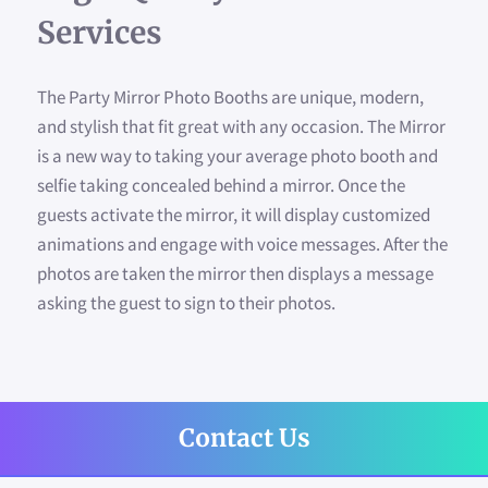
WHY PARTY WITH US?
Services
AVAILABILITY
The Party Mirror Photo Booths are unique, modern,
SIGN YOUR PHOTO
and stylish that fit great with any occasion. The Mirror
is a new way to taking your average photo booth and
CONTACT US
selfie taking concealed behind a mirror. Once the
guests activate the mirror, it will display customized
FAQ
animations and engage with voice messages. After the
photos are taken the mirror then displays a message
CUSTOMIZED TEMPLATES
asking the guest to sign to their photos.
FOLLOW US
Contact Us