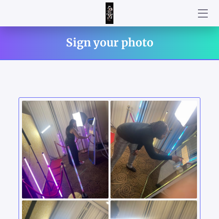
WELCOME!
Sign your photo
HOW DID WE DO?!
HOW IT WORKS
AN INTERACTIVE ATTRACTION FOR YOUR PARTY!
CUSTOMIZE YOUR PACKAGE BY CHOOSING YOUR ADD ON
TO CREATE THE BEST EXPERIENCE FOR YOUR UPCOMING
EVENT
STRIKE YOUR BEST POSE!
CUSTOMIZE YOUR TEMPLATE
HOW WAS YOUR EXPERIENCE WITH PARTY MIRROR
PHOTOBOOTH?