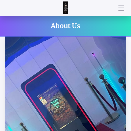
WELCOME!
About Us
HOW DID WE DO?!
HOW IT WORKS
AN INTERACTIVE ATTRACTION FOR YOUR PARTY!
CUSTOMIZE YOUR PACKAGE BY CHOOSING YOUR ADD ON
TO CREATE THE BEST EXPERIENCE FOR YOUR UPCOMING
EVENT
STRIKE YOUR BEST POSE!
CUSTOMIZE YOUR TEMPLATE
HOW WAS YOUR EXPERIENCE WITH PARTY MIRROR
PHOTOBOOTH?