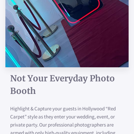
WHY PARTY WITH US?
AVAILABILITY
SIGN YOUR PHOTO
CONTACT US
FAQ
CUSTOMIZED TEMPLATES
Not Your Everyday Photo
Booth
FOLLOW US
Highlight & Capture your guests in Hollywood “Red
Carpet” style as they enter your wedding, event, or
private party. Our professional photographers are
armed with only high-quality equipment, including